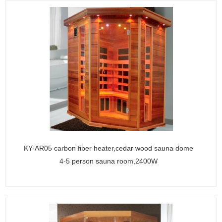
KY-AR05 carbon fiber heater,cedar wood sauna dome
4-5 person sauna room,2400W