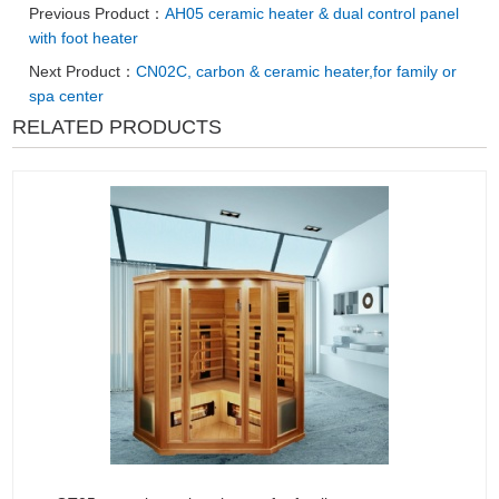
Previous Product：
AH05 ceramic heater & dual control panel
with foot heater
Next Product：
CN02C, carbon & ceramic heater,for family or
spa center
RELATED PRODUCTS