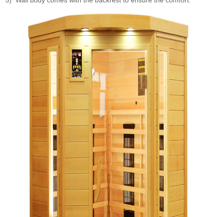
5) Wall body comes with the backrest to ensure the comfort.