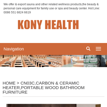
We offer & export sauna and other related wellness products,the beauty &
personal care equipment for family use or spa and beauty center. Hot Line:
0086 551 6824 6619
Navigation
Navig
HOME
> CN03C,CARBON & CERAMIC
HEATER,PORTABLE WOOD BATHROOM
FURNITURE