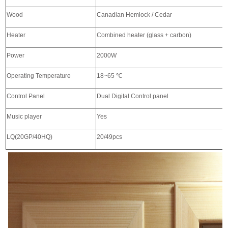
Wood
Canadian Hemlock / Cedar
Heater
Combined heater (glass + carbon)
Power
2000W
Operating Temperature
18~65
℃
Control Panel
Dual Digital Control panel
Music player
Yes
LQ(20GP/40HQ)
20/49pcs