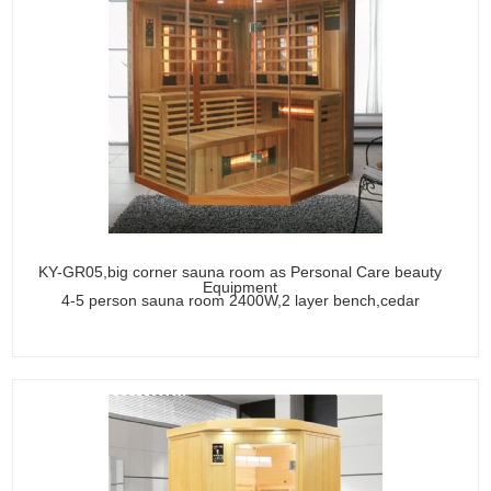
KY-GR05,big corner sauna room as Personal Care beauty
Equipment
4-5 person sauna room 2400W,2 layer bench,cedar