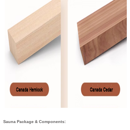
Sauna Package & Components: