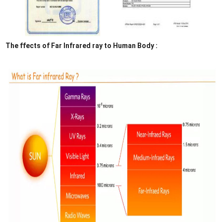
The ffects of Far Infrared ray to Human Body :