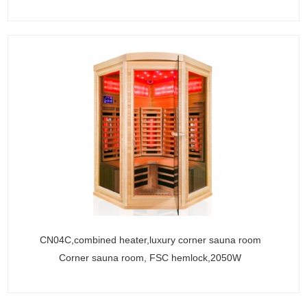
CN04C,combined heater,luxury corner sauna room
Corner sauna room, FSC hemlock,2050W