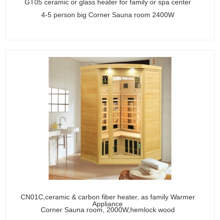
GT05 ceramic or glass heater for family or spa center
4-5 person big Corner Sauna room 2400W
CN01C,ceramic & carbon fiber heater, as family Warmer
Appliance
Corner Sauna room, 2000W,hemlock wood