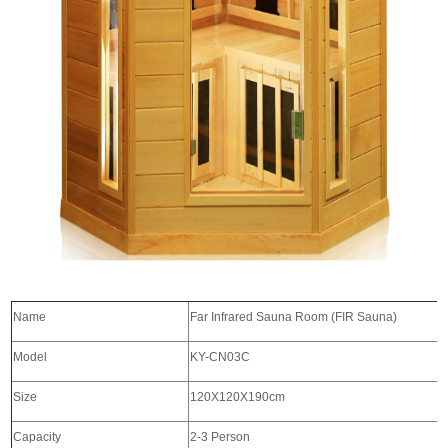
Name
Far Infrared Sauna Room (FIR 
Model
KY-CN03C
Size
120X120X190cm
Capacity
2-3 Person