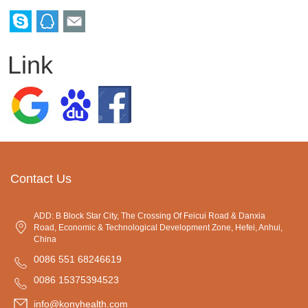
Link
Contact Us
ADD: B Block Star City, The Crossing Of Feicui Road & Danxia
Road, Economic & Technological Development Zone, Hefei, Anhui,
China
0086 551 68246619
0086 15375394523
info@konyhealth.com