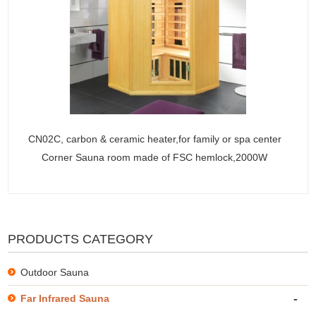
CN02C, carbon & ceramic heater,for family or spa center
Corner Sauna room made of FSC hemlock,2000W
PRODUCTS CATEGORY
Outdoor Sauna
-
Far Infrared Sauna