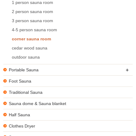
1 person sauna room
2 person sauna room
3 person sauna room
4-5 person sauna room
corner sauna room
cedar wood sauna
outdoor sauna
+
Portable Sauna
Foot Sauna
Traditional Sauna
Sauna dome & Sauna blanket
Half Sauna
Clothes Dryer