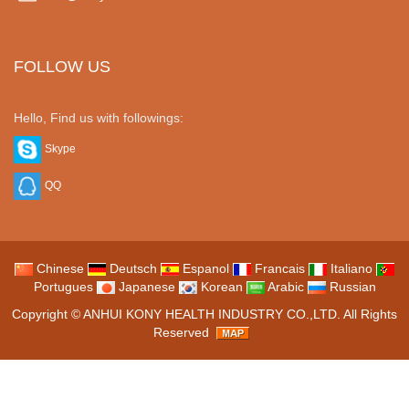
FOLLOW US
Hello, Find us with followings:
Skype
QQ
Chinese
Deutsch
Espanol
Francais
Italiano
Portugues
Japanese
Korean
Arabic
Russian
Copyright ©
ANHUI KONY HEALTH INDUSTRY CO.,LTD.
All Rights
Reserved