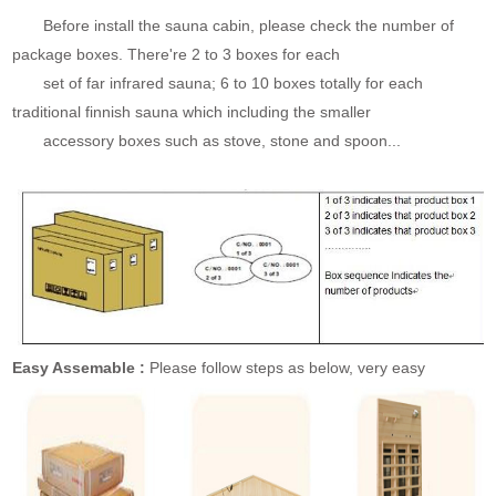
Before install the sauna cabin, please check the number of
package boxes. There're 2 to 3 boxes for each
set of far infrared sauna; 6 to 10 boxes totally for each
traditional finnish sauna which including the smaller
accessory boxes such as stove, stone and spoon...
Easy Assemable :
Please follow steps as below, very easy