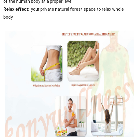
of the human body at a proper level.
Relax effect
: your private natural forest space to relax whole
body.