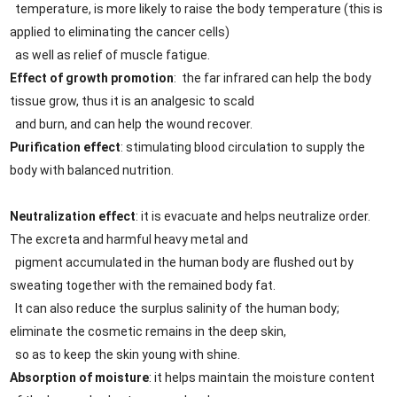
temperature, is more likely to raise the body temperature (this is
applied to eliminating the cancer cells)
as well as relief of muscle fatigue.
Effect of growth promotion
: the far infrared can help the body
tissue grow, thus it is an analgesic to scald
and burn, and can help the wound recover.
Purification effect
: stimulating blood circulation to supply the
body with balanced nutrition.
Neutralization effect
: it is evacuate and helps neutralize order.
The excreta and harmful heavy metal and
pigment accumulated in the human body are flushed out by
sweating together with the remained body fat.
It can also reduce the surplus salinity of the human body;
eliminate the cosmetic remains in the deep skin,
so as to keep the skin young with shine.
Absorption of moisture
: it helps maintain the moisture content