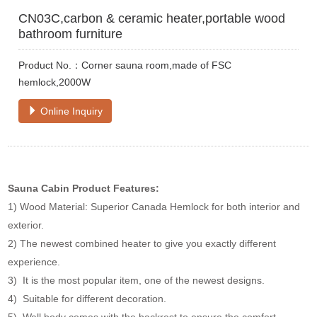
CN03C,carbon & ceramic heater,portable wood
bathroom furniture
Product No.：Corner sauna room,made of FSC
hemlock,2000W
Online Inquiry
Sauna Cabin Product Features:
1) Wood Material: Superior Canada Hemlock for both interior and
exterior.
2) The newest combined heater to give you exactly different
experience.
3) It is the most popular item, one of the newest designs.
4) Suitable for different decoration.