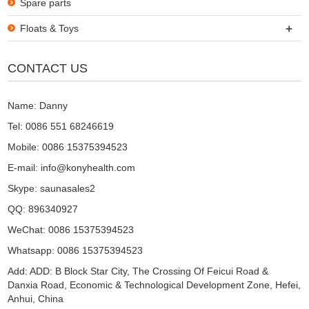
Spare parts
+
Floats & Toys
CONTACT US
Name: Danny
Tel: 0086 551 68246619
Mobile: 0086 15375394523
E-mail:
info@konyhealth.com
Skype:
saunasales2
QQ:
896340927
WeChat: 0086 15375394523
Whatsapp: 0086 15375394523
Add: ADD: B Block Star City, The Crossing Of Feicui Road &
Danxia Road, Economic & Technological Development Zone, Hefei,
Anhui, China