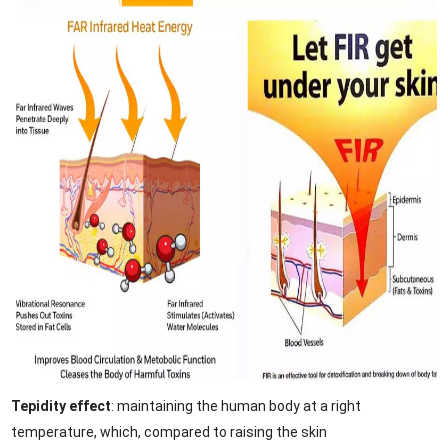
Tepidity effect
: maintaining the human body at a right
temperature, which, compared to raising the skin