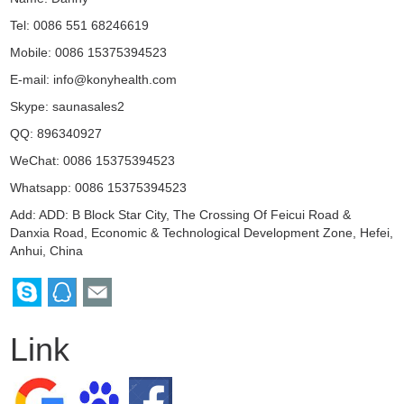
Tel: 0086 551 68246619
Mobile: 0086 15375394523
E-mail:
info@konyhealth.com
Skype:
saunasales2
QQ:
896340927
WeChat: 0086 15375394523
Whatsapp: 0086 15375394523
Add: ADD: B Block Star City, The Crossing Of Feicui Road &
Danxia Road, Economic & Technological Development Zone, Hefei,
Anhui, China
Link