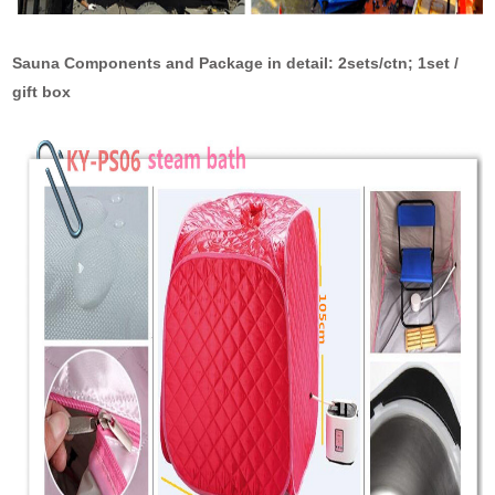
Sauna Components and Package in detail: 2sets/ctn; 1set /
gift box