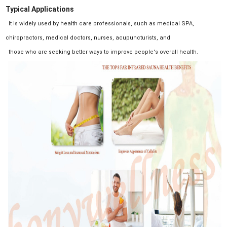
Typical Applications
It is widely used by health care professionals, such as medical SPA,
chiropractors, medical doctors, nurses, acupuncturists, and
those who are seeking better ways to improve people's overall health.