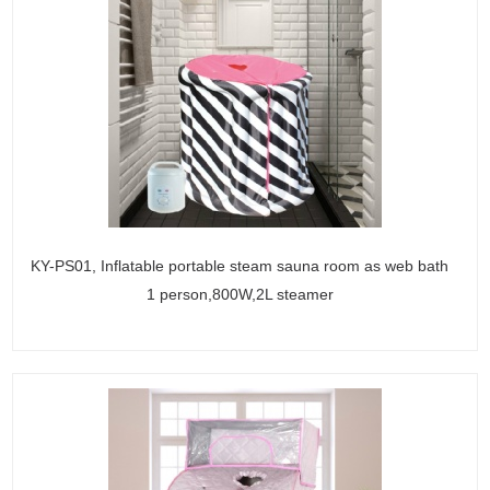
KY-PS01, Inflatable portable steam sauna room as web bath
1 person,800W,2L steamer