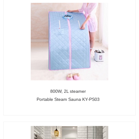
800W, 2L steamer
Portable Steam Sauna KY-PS03