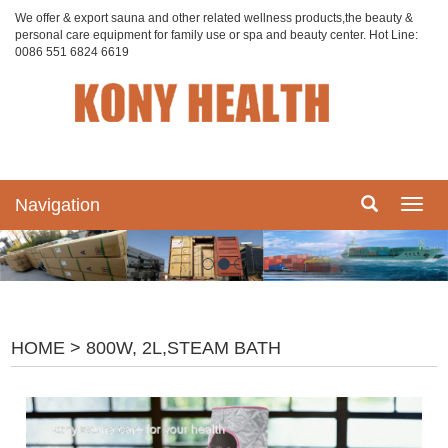
We offer & export sauna and other related wellness products,the beauty &
personal care equipment for family use or spa and beauty center. Hot Line:
0086 551 6824 6619
Navigation
Navig
HOME
> 800W, 2L,STEAM BATH