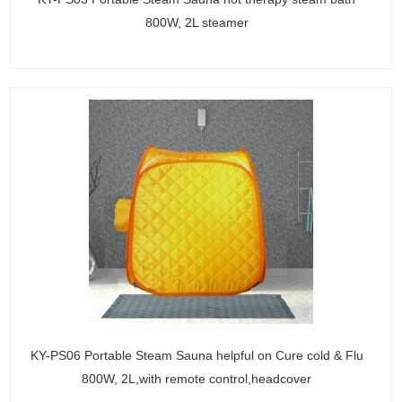
800W, 2L steamer
KY-PS06 Portable Steam Sauna helpful on Cure cold & Flu
800W, 2L,with remote control,headcover