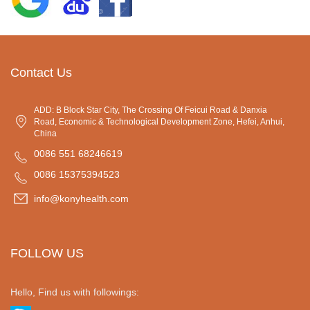
Contact Us
ADD: B Block Star City, The Crossing Of Feicui Road & Danxia
Road, Economic & Technological Development Zone, Hefei, Anhui,
China
0086 551 68246619
0086 15375394523
info@konyhealth.com
FOLLOW US
Hello, Find us with followings: