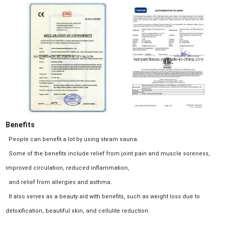
Benefits
People can benefit a lot by using steam sauna.
Some of the benefits include relief from joint pain and muscle soreness,
improved circulation, reduced inflammation,
and relief from allergies and asthma.
It also serves as a beauty aid with benefits, such as weight loss due to
detoxification, beautiful skin, and cellulite reduction.