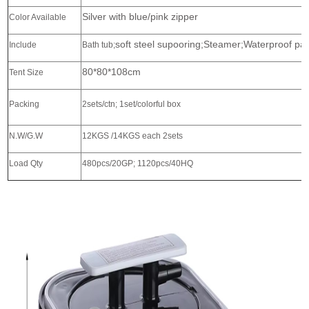
Silver with blue/pink zipper
Color Available
soft steel supooring;Steamer;Waterproof pa
Include
Bath tub;
80*80*108cm
Tent Size
Packing
2sets/ctn; 1set/colorful box
N.W/G.W
12KGS /14KGS each 2sets
Load Qty
480pcs/20GP; 1120pcs/40HQ