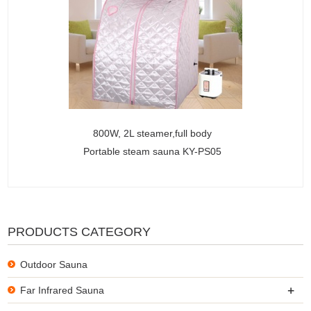
800W, 2L steamer,full body
Portable steam sauna KY-PS05
PRODUCTS CATEGORY
Outdoor Sauna
+
Far Infrared Sauna