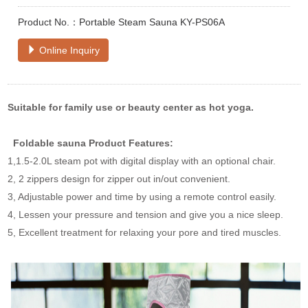
Product No.：Portable Steam Sauna KY-PS06A
Online Inquiry
Suitable for family use or beauty center as hot yoga.
Foldable sauna
Product Features:
1,1.5-2.0L steam pot with digital display with an optional chair.
2, 2 zippers design for zipper out in/out convenient.
3, Adjustable power and time by using a remote control easily.
4, Lessen your pressure and tension and give you a nice sleep.
5, Excellent treatment for relaxing your pore and tired muscles.