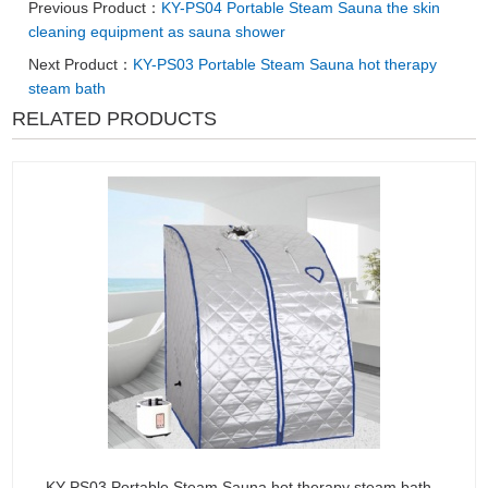
Previous Product：
KY-PS04 Portable Steam Sauna the skin
cleaning equipment as sauna shower
Next Product：
KY-PS03 Portable Steam Sauna hot therapy
steam bath
RELATED PRODUCTS
KY-PS03 Portable Steam Sauna hot therapy steam bath