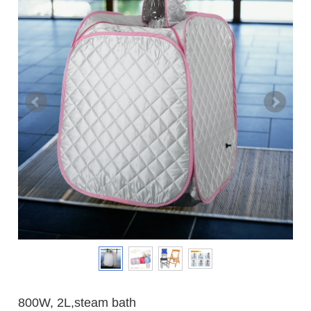
800W, 2L,steam bath