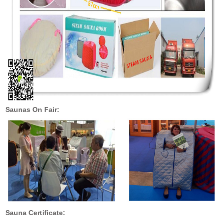
Saunas On Fair:
Sauna Certificate: