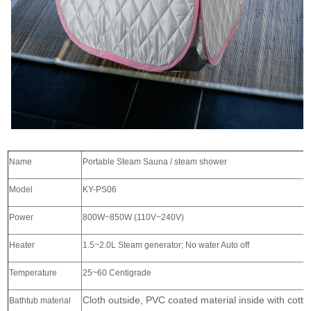
Name
Portable Steam Sauna / steam shower
Model
KY-PS06
Power
800W~850W (110V~240V)
Heater
1.5~2.0L Steam generator; No water Auto off
Temperature
25~60 Centigrade
Cloth outside, PVC coated material inside with cotto
Bathtub material