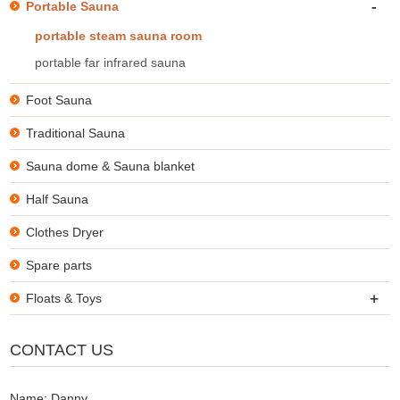
-
Portable Sauna
portable steam sauna room
portable far infrared sauna
Foot Sauna
Traditional Sauna
Sauna dome & Sauna blanket
Half Sauna
Clothes Dryer
Spare parts
+
Floats & Toys
CONTACT US
Name: Danny