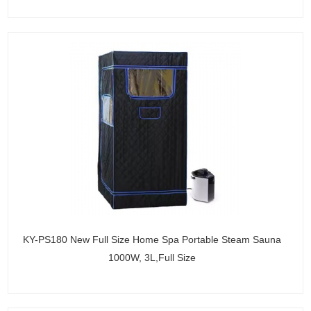
KY-PS180 New Full Size Home Spa Portable Steam Sauna
1000W, 3L,Full Size